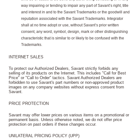
way impairing or tending to impair any part of Savant’s right, title
and interest in and to the Savant Trademarks or the goodwill and
reputation associated with the Savant Trademarks. Integrator
shall at no time adopt or use, without Savant’s prior written
consent, any word, symbol, design, mark or other distinguishing
characteristic that is similar to or likely to be confused with the
Trademarks.
INTERNET SALES
To protect our Authorized Dealers, Savant strictly forbids any
selling of its products on the Internet. This includes "Call for Best
Price" or "Call to Order" tactics. Savant Authorized Dealers are
forbidden to use Savant's part numbers or non-approved product
images on any company websites without express consent from
Savant.
PRICE PROTECTION
Savant may offer lower prices on various items on a promotional or
permanent basis. Unless otherwise noted, we do not offer price
protection on past orders if these changes occur.
UNILATERAL PRICING POLICY (UPP)