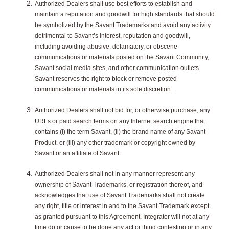
Authorized Dealers shall use best efforts to establish and
maintain a reputation and goodwill for high standards that should
be symbolized by the Savant Trademarks and avoid any activity
detrimental to Savant’s interest, reputation and goodwill,
including avoiding abusive, defamatory, or obscene
communications or materials posted on the Savant Community,
Savant social media sites, and other communication outlets.
Savant reserves the right to block or remove posted
communications or materials in its sole discretion.
Authorized Dealers shall not bid for, or otherwise purchase, any
URLs or paid search terms on any Internet search engine that
contains (i) the term Savant, (ii) the brand name of any Savant
Product, or (iii) any other trademark or copyright owned by
Savant or an affiliate of Savant.
Authorized Dealers shall not in any manner represent any
ownership of Savant Trademarks, or registration thereof, and
acknowledges that use of Savant Trademarks shall not create
any right, title or interest in and to the Savant Trademark except
as granted pursuant to this Agreement. Integrator will not at any
time do or cause to be done any act or thing contesting or in any