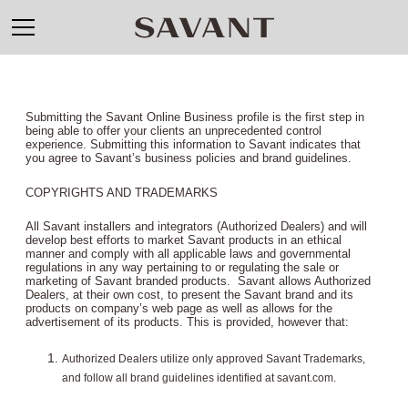
Submitting the Savant Online Business profile is the first step in
being able to offer your clients an unprecedented control
experience. Submitting this information to Savant indicates that
you agree to Savant’s business policies and brand guidelines.
COPYRIGHTS AND TRADEMARKS
All Savant installers and integrators (Authorized Dealers) and will
develop best efforts to market Savant products in an ethical
manner and comply with all applicable laws and governmental
regulations in any way pertaining to or regulating the sale or
marketing of Savant branded products. Savant allows Authorized
Dealers, at their own cost, to present the Savant brand and its
products on company’s web page as well as allows for the
advertisement of its products. This is provided, however that:
Authorized Dealers utilize only approved Savant Trademarks,
and follow all brand guidelines identified at savant.com.