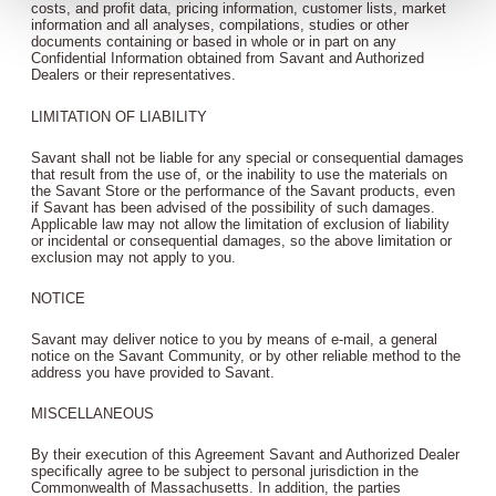
costs, and profit data, pricing information, customer lists, market
information and all analyses, compilations, studies or other
documents containing or based in whole or in part on any
Confidential Information obtained from Savant and Authorized
Dealers or their representatives.
LIMITATION OF LIABILITY
Savant shall not be liable for any special or consequential damages
that result from the use of, or the inability to use the materials on
the Savant Store or the performance of the Savant products, even
if Savant has been advised of the possibility of such damages.
Applicable law may not allow the limitation of exclusion of liability
or incidental or consequential damages, so the above limitation or
exclusion may not apply to you.
NOTICE
Savant may deliver notice to you by means of e-mail, a general
notice on the Savant Community, or by other reliable method to the
address you have provided to Savant.
MISCELLANEOUS
By their execution of this Agreement Savant and Authorized Dealer
specifically agree to be subject to personal jurisdiction in the
Commonwealth of Massachusetts. In addition, the parties