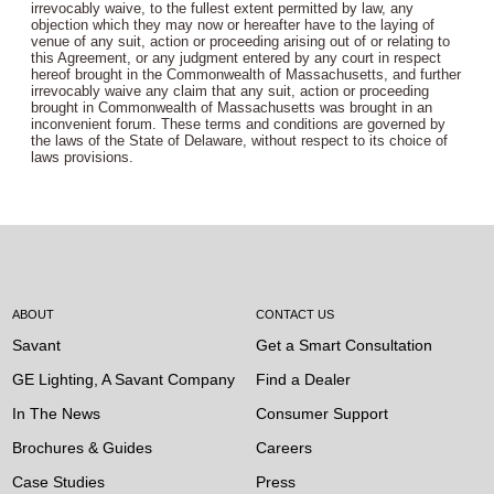
irrevocably waive, to the fullest extent permitted by law, any
objection which they may now or hereafter have to the laying of
venue of any suit, action or proceeding arising out of or relating to
this Agreement, or any judgment entered by any court in respect
hereof brought in the Commonwealth of Massachusetts, and further
irrevocably waive any claim that any suit, action or proceeding
brought in Commonwealth of Massachusetts was brought in an
inconvenient forum. These terms and conditions are governed by
the laws of the State of Delaware, without respect to its choice of
laws provisions.
ABOUT
CONTACT US
Savant
Get a Smart Consultation
GE Lighting, A Savant Company
Find a Dealer
In The News
Consumer Support
Brochures & Guides
Careers
Case Studies
Press