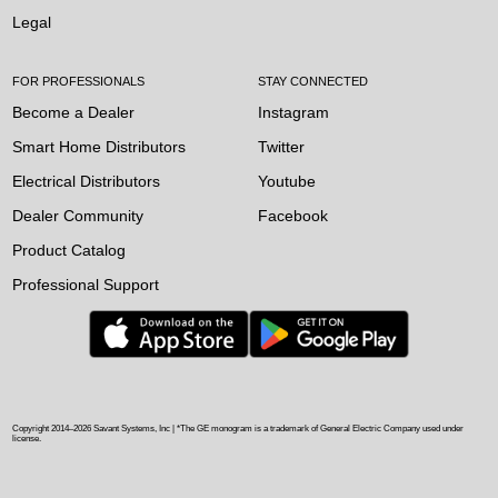
Legal
FOR PROFESSIONALS
STAY CONNECTED
Become a Dealer
Instagram
Smart Home Distributors
Twitter
Electrical Distributors
Youtube
Dealer Community
Facebook
Product Catalog
Professional Support
Copyright 2014–
2026
Savant Systems, Inc | *The GE monogram is a trademark of General Electric Company used under
license.