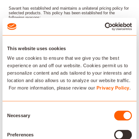
Savant has established and maintains a unilateral pricing policy for
selected products. This policy has been established for the
following reasons:
To protect reseller margins so that pre and post-sale services
and infrastructure can be provided;
This website uses cookies
Support brand image by, among other things, avoiding its use as
a loss leader;
We use cookies to ensure that we give you the best
experience on and off our website. Cookies permit us to
To insure appropriate price levels to facilitate technology
personalize content and ads tailored to your interests and
development and new product introductions. This policy
location and also allows us to analyze our website traffic.
establishes a minimum pricing level on selected products,
For more information, please review our
Privacy Policy
.
outlines the penalties for violations, outlines the scope of the
policy and outlines specifics of the product distribution system.
CONSENT FOR ACCESS TO CUSTOMER SYSTEMS
Consent
Necessary
Selection
Authorized Dealer is responsible for obtaining and documenting
customer consent for access to customer systems using Savant
software or hardware.
Preferences