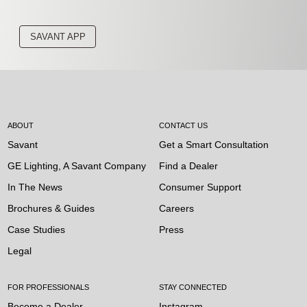
SAVANT APP
ABOUT
CONTACT US
Savant
Get a Smart Consultation
GE Lighting, A Savant Company
Find a Dealer
In The News
Consumer Support
Brochures & Guides
Careers
Case Studies
Press
Legal
FOR PROFESSIONALS
STAY CONNECTED
Become a Dealer
Instagram