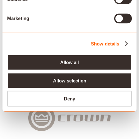
Savant works in partnership with the most trusted
names in the industry to bring our customers a best-in-
class AV experience.
Marketing
Show details
Allow all
Allow selection
Deny