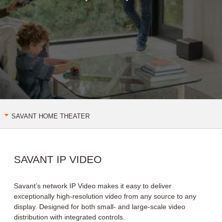
get savant
SAVANT HOME THEATER
VIDEO TILING
IP VIDEO
IP AUDIO
SAVANT IP VIDEO
Savant’s network IP Video makes it easy to deliver
exceptionally high-resolution video from any source to any
display. Designed for both small- and large-scale video
distribution with integrated controls.