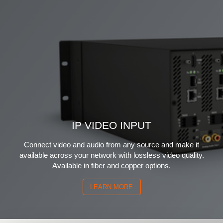
IP VIDEO INPUT
Connect video and audio from any source and make it
available across your network with lossless video quality.
Available in fiber and copper options.
LEARN MORE