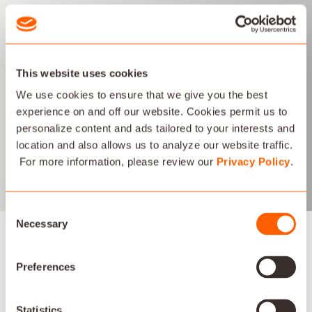
IP AUDIO
This website uses cookies
Savant's IP Audio systems distribute high quality audio over
ethernet networks and are customized to meet the exact
We use cookies to ensure that we give you the best
needs of each home or office installation. Our audio solutions
experience on and off our website. Cookies permit us to
scale dramatically from a few rooms up to installations
personalize content and ads tailored to your interests and
requiring a large number of rooms and speakers.
location and also allows us to analyze our website traffic.
For more information, please review our
Privacy Policy
.
LEARN MORE
Consent
Necessary
Selection
Preferences
AV PARTNERS
Statistics