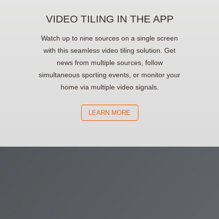
VIDEO TILING IN THE APP
Watch up to nine sources on a single screen
with this seamless video tiling solution. Get
news from multiple sources, follow
simultaneous sporting events, or monitor your
home via multiple video signals.
LEARN MORE