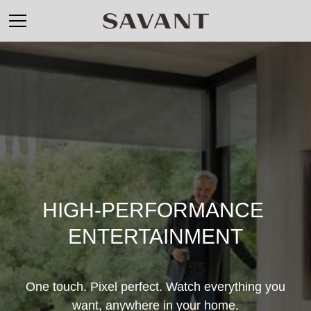
HIGH-PERFORMANCE 
ENTERTAINMENT
One touch. Pixel perfect. Watch everything you
want, anywhere in your home.