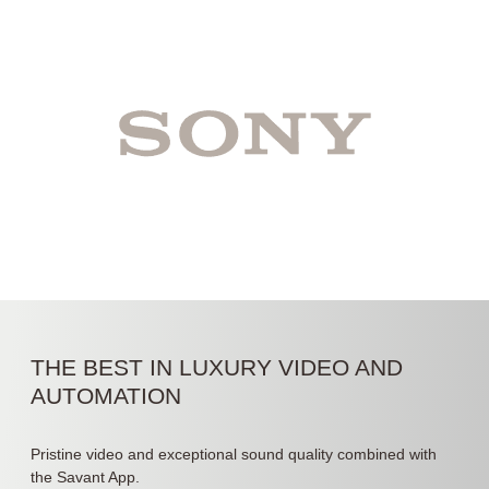
THE BEST IN LUXURY VIDEO AND
AUTOMATION
Pristine video and exceptional sound quality combined with
the Savant App.