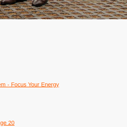
em - Focus Your Energy
age 20