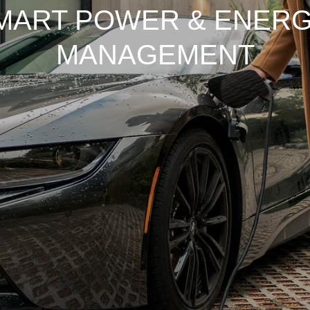
MART POWER & ENERG
MANAGEMENT