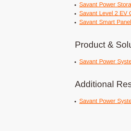
Savant Power Stor
Savant Level 2 EV 
Savant Smart Pane
Product & Sol
Savant Power Syst
Additional Re
Savant Power Syst