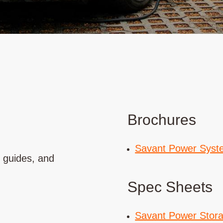
Brochures
Savant Power Syst
t guides, and
Spec Sheets
Savant Power Stor