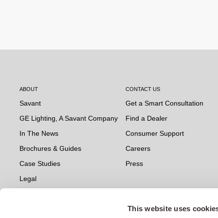
ABOUT
CONTACT US
Savant
Get a Smart Consultation
GE Lighting, A Savant Company
Find a Dealer
In The News
Consumer Support
Brochures & Guides
Careers
Case Studies
Press
Legal
This website uses cookie