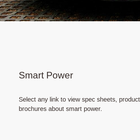
Smart Power
Select any link to view spec sheets, produc
brochures about smart power.