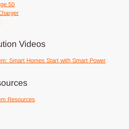
age 50
Charger
l
ution Videos
em: Smart Homes Start with Smart Power
sources
em Resources