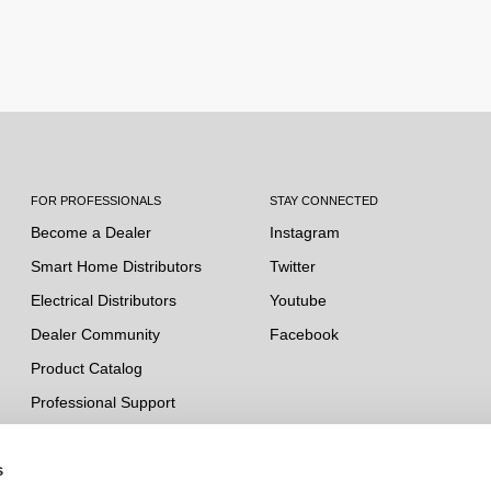
FOR PROFESSIONALS
STAY CONNECTED
Become a Dealer
Instagram
Smart Home Distributors
Twitter
Electrical Distributors
Youtube
Dealer Community
Facebook
Product Catalog
Professional Support
s