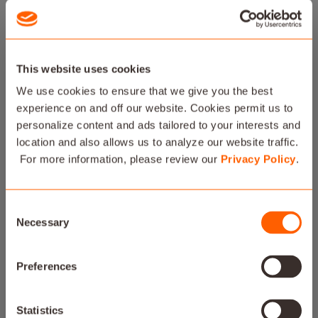
This website uses cookies
We use cookies to ensure that we give you the best
experience on and off our website. Cookies permit us to
personalize content and ads tailored to your interests and
location and also allows us to analyze our website traffic.
For more information, please review our
Privacy Policy
.
Consent
Necessary
Selection
Preferences
SAVANT POWER
Statistics