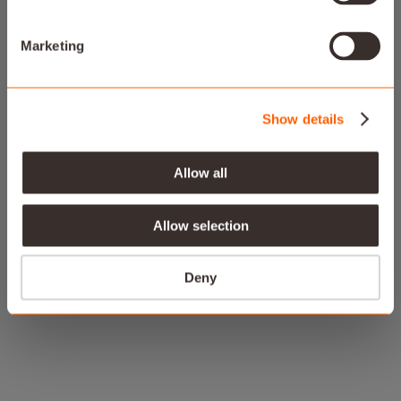
Smart energy solutions optimized for the way you
live
Marketing
Show details
Allow all
Allow selection
Deny