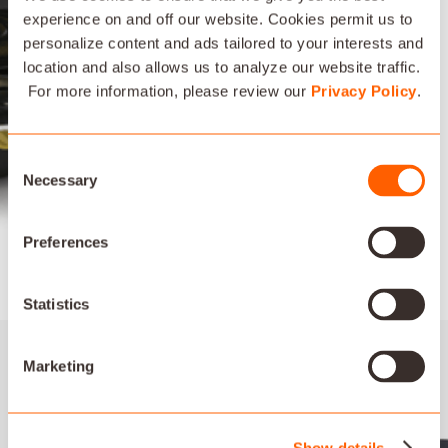
experience on and off our website. Cookies permit us to
personalize content and ads tailored to your interests and
location and also allows us to analyze our website traffic.
ARCHITECTURAL SPEAKER
For more information, please review our
Privacy Policy
.
All Artison Architectural Speaker models feature an ultra-
slim, magnetic micro-frame round grille and optional square
Consent
grille, for a low-profile design that blends seamlessly into
Necessary
Selection
any décor. The paintable white grilles provide the ultimate in
discreet installation.
Preferences
LEARN MORE
Statistics
Marketing
Show details