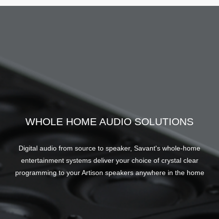
WHOLE HOME AUDIO SOLUTIONS
Digital audio from source to speaker, Savant's whole-home
entertainment systems deliver your choice of crystal clear
programming to your Artison speakers anywhere in the home