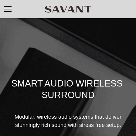
SMART AUDIO WIRELESS 
SURROUND
Modular, wireless audio systems that deliver
stunningly rich sound with stress free setup.