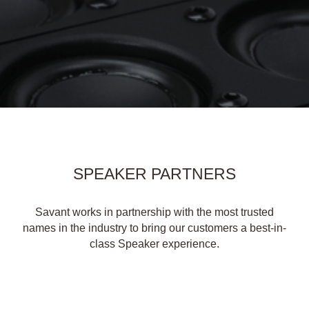
SPEAKER PARTNERS
Savant works in partnership with the most trusted
names in the industry to bring our customers a best-in-
class Speaker experience.