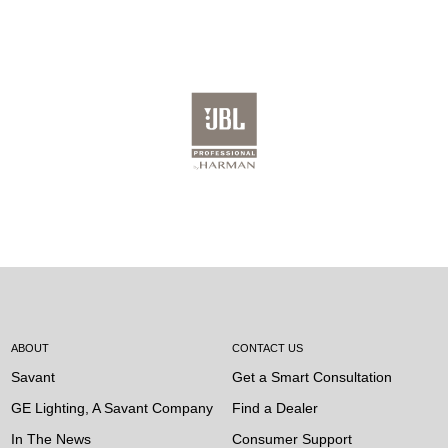
ABOUT
CONTACT US
Savant
Get a Smart Consultation
GE Lighting, A Savant Company
Find a Dealer
In The News
Consumer Support