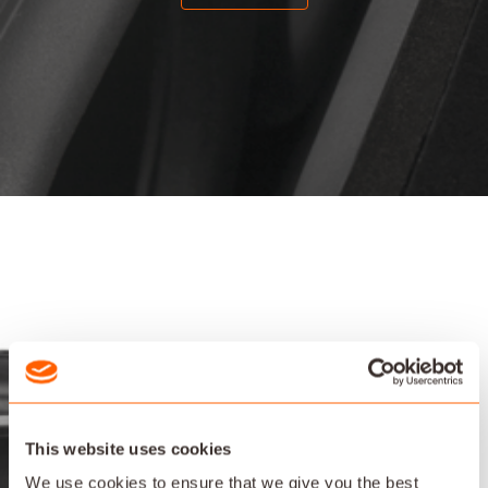
This website uses cookies
We use cookies to ensure that we give you the best