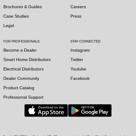
Brochures & Guides
Careers
Case Studies
Press
Legal
FOR PROFESSIONALS
STAY CONNECTED
Become a Dealer
Instagram
Smart Home Distributors
Twitter
Electrical Distributors
Youtube
Dealer Community
Facebook
Product Catalog
Professional Support