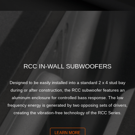
RCC IN-WALL SUBWOOFERS
Designed to be easily installed into a standard 2 x 4 stud bay
during or after construction, the RCC subwoofer features an
aluminum enclosure for controlled bass response. The low
frequency energy is generated by two opposing sets of drivers,
creating the vibration-free technology of the RCC Series.
LEARN MORE