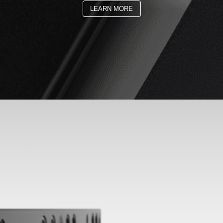
LEARN MORE