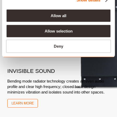
Allow all
Allow selection
Deny
INVISIBLE SOUND
Bending mode radiator technology creates an even audio
profile and clear high frequency; closed back design
minimizes vibration and isolates sound into other spaces.
LEARN MORE