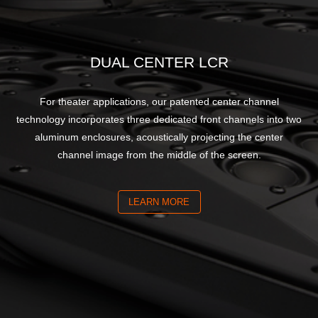
DUAL CENTER LCR
For theater applications, our patented center channel
technology incorporates three dedicated front channels into two
aluminum enclosures, acoustically projecting the center
channel image from the middle of the screen.
LEARN MORE