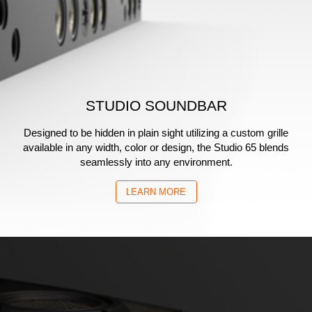
STUDIO SOUNDBAR
Designed to be hidden in plain sight utilizing a custom grille
available in any width, color or design, the Studio 65 blends
seamlessly into any environment.
LEARN MORE