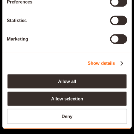
Preferences
SAVANT KEYPADS
Statistics
DESIGNED TO COMPLEMENT YOUR STYLE
Marketing
Show details
Allow all
Allow selection
Deny