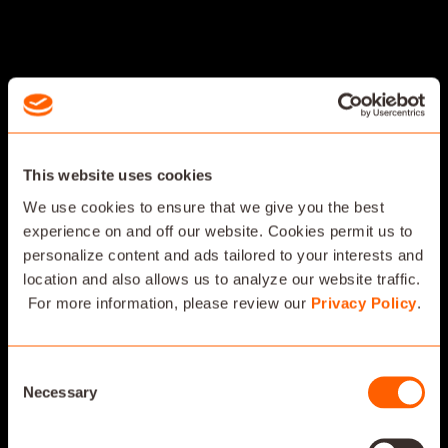
This website uses cookies
We use cookies to ensure that we give you the best
experience on and off our website. Cookies permit us to
personalize content and ads tailored to your interests and
location and also allows us to analyze our website traffic.
For more information, please review our
Privacy Policy
.
Consent
Necessary
Selection